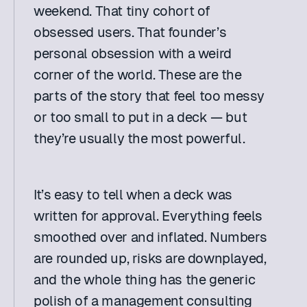
weekend. That tiny cohort of 
obsessed users. That founder’s 
personal obsession with a weird 
corner of the world. These are the 
parts of the story that feel too messy 
or too small to put in a deck — but 
they’re usually the most powerful.
It’s easy to tell when a deck was 
written for approval. Everything feels 
smoothed over and inflated. Numbers 
are rounded up, risks are downplayed, 
and the whole thing has the generic 
polish of a management consulting 