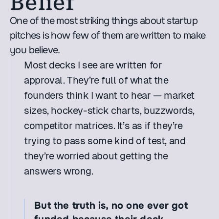
Belief
One of the most striking things about startup 
pitches is how few of them are written to make 
you believe.
Most decks I see are written for 
approval. They’re full of what the 
founders think I want to hear — market 
sizes, hockey-stick charts, buzzwords, 
competitor matrices. It’s as if they’re 
trying to pass some kind of test, and 
they’re worried about getting the 
answers wrong.
But the truth is, no one ever got 