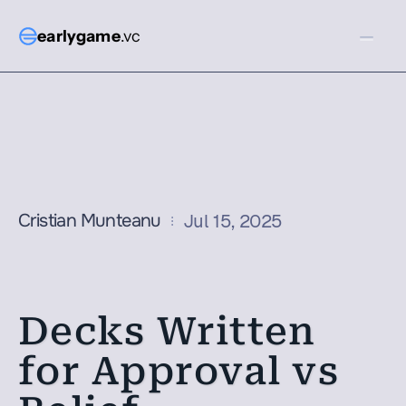
earlygame
.vc
Cristian Munteanu
Jul 15, 2025
Decks Written 
for Approval vs 