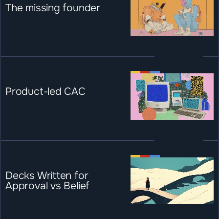
The missing founder
Product-led CAC
Decks Written for 
Approval vs Belief