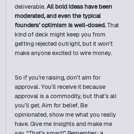
deliverable. 
All bold ideas have been 
moderated, and even the typical 
founders’ optimism is well-dosed.
 That 
kind of deck might keep you from 
getting rejected outright, but it won’t 
make anyone excited to wire money.
So if you’re raising, don’t aim for 
approval. You’ll receive it because 
approval is a commodity, but that’s all 
you’ll get. Aim for belief. Be 
opinionated, show me what you really 
have. Give me insights and make me 
say, “That’s smart!” Remember: a 