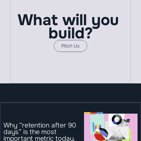
What will you 
build?
Pitch Us
Why “retention after 90 
days” is the most 
important metric today.