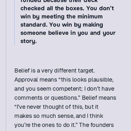
funded because their deck 
checked all the boxes. You don’t 
win by meeting the minimum 
standard. You win by making 
someone believe in you and your 
story.
Belief is a very different target. 
Approval means “this looks plausible, 
and you seem competent; I don’t have 
comments or questions.” Belief means 
“I’ve never thought of this, but it 
makes so much sense, and I think 
you’re the ones to do it.” The founders 