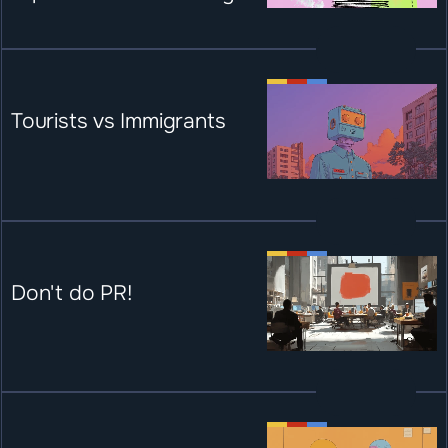
Tourists vs Immigrants
Don't do PR!