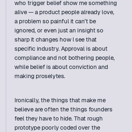
who trigger belief show me something 
alive — a product people already love, 
a problem so painful it can’t be 
ignored, or even just an insight so 
sharp it changes how I see that 
specific industry. Approval is about 
compliance and not bothering people, 
while belief is about conviction and 
making proselytes.
Ironically, the things that make me 
believe are often the things founders 
feel they have to hide. That rough 
prototype poorly coded over the 