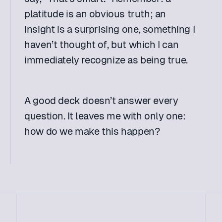
platitude is an obvious truth; an 
insight is a surprising one, something I 
haven’t thought of, but which I can 
immediately recognize as being true.
A good deck doesn’t answer every 
question. It leaves me with only one: 
how do we make this happen?