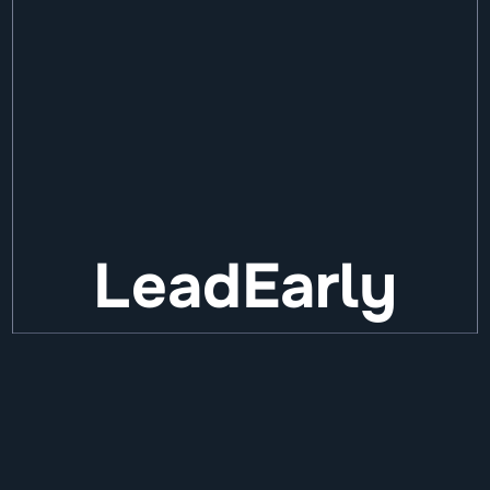
LeadEarly
We invest up to €6M in European 
founders. Before it works. Before it's 
obvious.