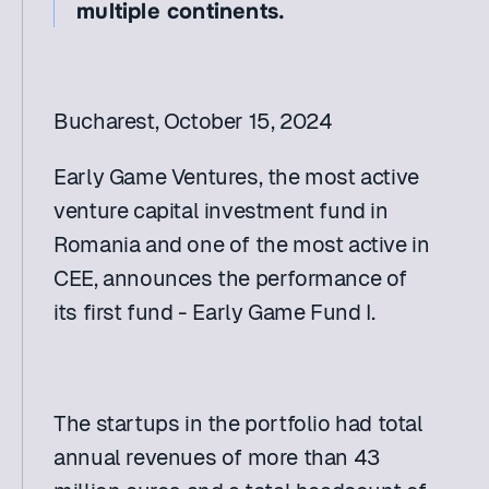
multiple continents.
Bucharest, October 15, 2024
Early Game Ventures, the most active 
venture capital investment fund in 
Romania and one of the most active in 
CEE, announces the performance of 
its first fund - Early Game Fund I.
The startups in the portfolio had total 
annual revenues of more than 43 