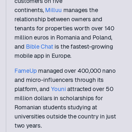
customers on five 
continents, 
Milluu
 manages the 
relationship between owners and 
tenants for properties worth over 140 
million euros in Romania and Poland, 
and 
Bible Chat
 is the fastest-growing 
mobile app in Europe. 
FameUp
 managed over 400,000 nano 
and micro-influencers through its 
platform, and 
Youni
 attracted over 50 
million dollars in scholarships for 
Romanian students studying at 
universities outside the country in just 
two years.