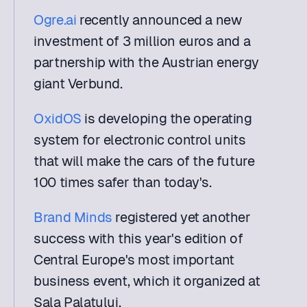
Ogre.ai
 recently announced a new 
investment of 3 million euros and a 
partnership with the Austrian energy 
giant Verbund.
OxidOS
 is developing the operating 
system for electronic control units 
that will make the cars of the future 
100 times safer than today's.
Brand Minds
 registered yet another 
success with this year's edition of 
Central Europe's most important 
business event, which it organized at 
Sala Palatului.