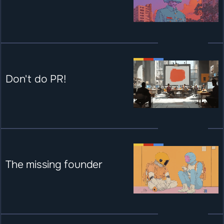
Don't do PR!
The missing founder