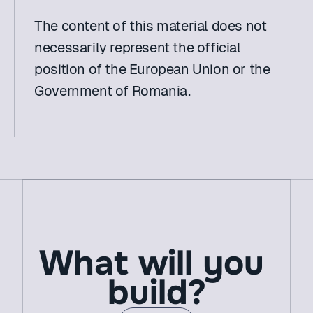
The content of this material does not 
necessarily represent the official 
position of the European Union or the 
Government of Romania.
What will you 
build?