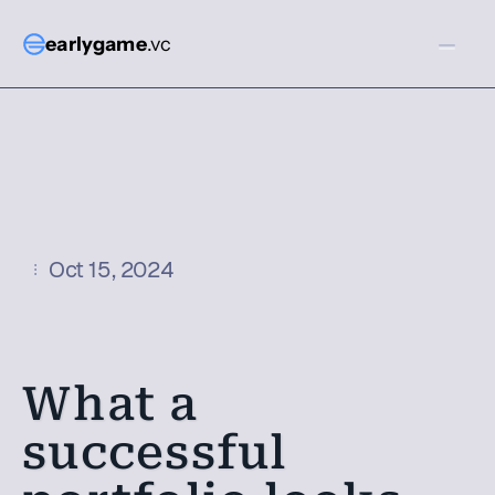
earlygame
.vc
Oct 15, 2024
What a 
successful 