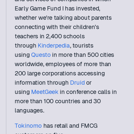
Early Game Fund I has invested, 
whether we're talking about parents 
connecting with their children's 
teachers in 2,400 schools 
through 
Kinderpedia
, tourists 
using 
Questo
 in more than 500 cities 
worldwide, employees of more than 
200 large corporations accessing 
information through 
Druid
 or 
using 
MeetGeek
 in conference calls in 
more than 100 countries and 30 
languages.
Tokinomo
 has retail and FMCG 