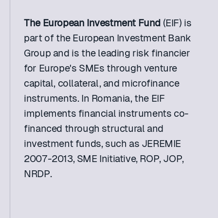
The European Investment Fund
 (EIF) is 
part of the European Investment Bank 
Group and is the leading risk financier 
for Europe's SMEs through venture 
capital, collateral, and microfinance 
instruments. In Romania, the EIF 
implements financial instruments co-
financed through structural and 
investment funds, such as JEREMIE 
2007-2013, SME Initiative, ROP, JOP, 
NRDP.