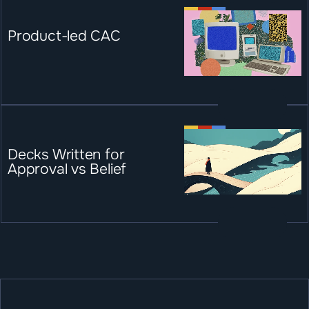
Product-led CAC
Decks Written for 
Approval vs Belief