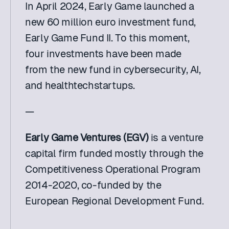
In April 2024, Early Game launched a 
new 60 million euro investment fund, 
Early Game Fund II. To this moment, 
four investments have been made 
from the new fund in cybersecurity, AI, 
and healthtechstartups.
—
Early Game Ventures (EGV)
 is a venture 
capital firm funded mostly through the 
Competitiveness Operational Program 
2014-2020, co-funded by the 
European Regional Development Fund.