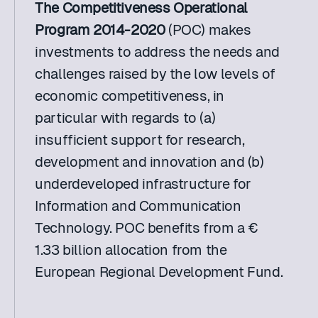
The Competitiveness Operational 
Program 2014-2020
 (POC) makes 
investments to address the needs and 
challenges raised by the low levels of 
economic competitiveness, in 
particular with regards to (a) 
insufficient support for research, 
development and innovation and (b) 
underdeveloped infrastructure for 
Information and Communication 
Technology. POC benefits from a € 
1.33 billion allocation from the 
European Regional Development Fund.