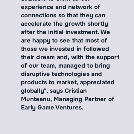
experience and network of 
connections so that they can 
accelerate the growth shortly 
after the initial investment. We 
are happy to see that most of 
those we invested in followed 
their dream and, with the support 
of our team, managed to bring 
disruptive technologies and 
products to market, appreciated 
globally", says Cristian 
Munteanu, Managing Partner of 
Early Game Ventures.