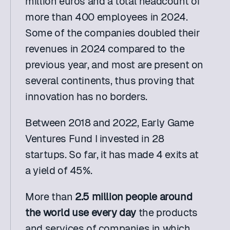
million euros and a total headcount of 
more than 400 employees in 2024. 
Some of the companies doubled their 
revenues in 2024 compared to the 
previous year, and most are present on 
several continents, thus proving that 
innovation has no borders.
Between 2018 and 2022, Early Game 
Ventures Fund I invested in 28 
startups. So far, it has made 4 exits at 
a yield of 45%. 
More than 
2.5 million people around 
the world use every day 
the products 
and services of companies in which 