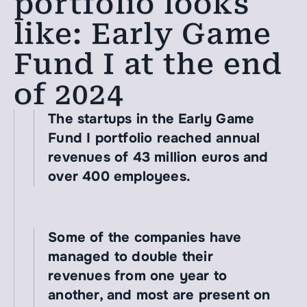
portfolio looks 
like: Early Game 
Fund I at the end 
of 2024
The startups in the Early Game 
Fund I portfolio reached annual 
revenues of 43 million euros and 
over 400 employees.
Some of the companies have 
managed to double their 
revenues from one year to 
another, and most are present on 