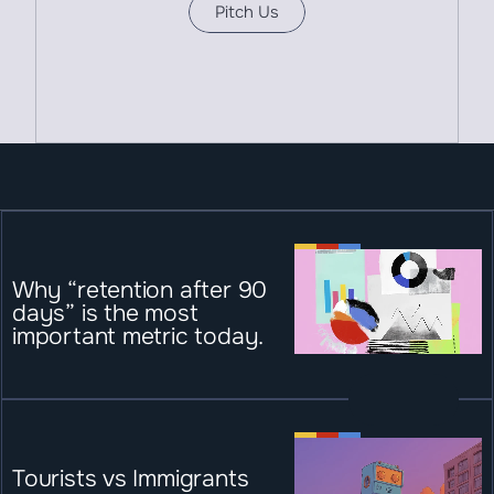
Pitch Us
Why “retention after 90 
days” is the most 
important metric today.
Tourists vs Immigrants