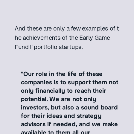
And these are only a few examples of t
he achievements of the Early Game 
Fund I’ portfolio startups.
"Our role in the life of these 
companies is to support them not 
only financially to reach their 
potential. We are not only 
investors, but also a sound board 
for their ideas and strategy 
advisors if needed, and we make 
available to them all our 