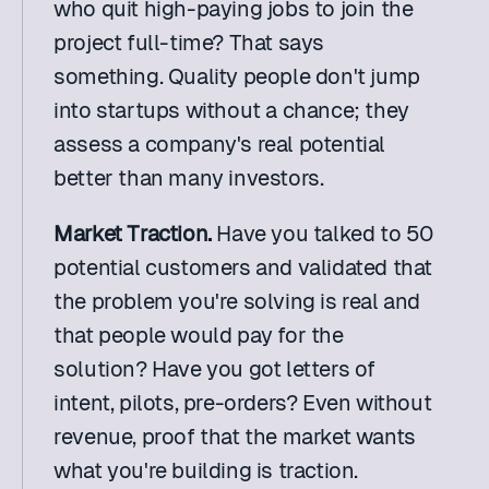
who quit high-paying jobs to join the 
project full-time? That says 
something. Quality people don't jump 
into startups without a chance; they 
assess a company's real potential 
better than many investors.
Market Traction.
 Have you talked to 50 
potential customers and validated that 
the problem you're solving is real and 
that people would pay for the 
solution? Have you got letters of 
intent, pilots, pre-orders? Even without 
revenue, proof that the market wants 
what you're building is traction.