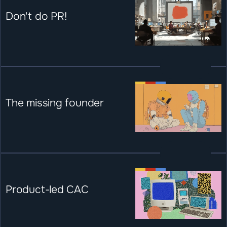
Don't do PR!
The missing founder
Product-led CAC