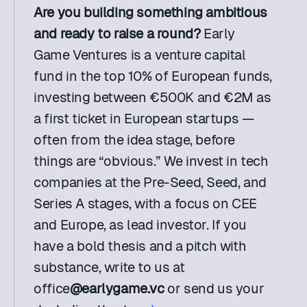
Are you building something ambitious 
and ready to raise a round? 
Early 
Game Ventures is a venture capital 
fund in the top 10% of European funds, 
investing between €500K and €2M as 
a first ticket in European startups — 
often from the idea stage, before 
things are “obvious.” We invest in tech 
companies at the Pre-Seed, Seed, and 
Series A stages, with a focus on CEE 
and Europe, as lead investor. If you 
have a bold thesis and a pitch with 
substance, write to us at 
office
@earlygame.vc
 or send us your 