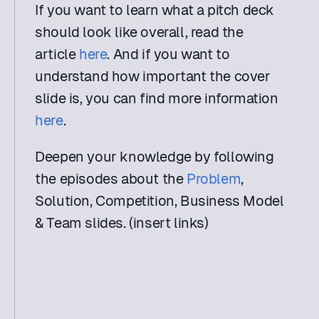
If you want to learn what a pitch deck 
should look like overall, read the 
article 
here
. And if you want to 
understand how important the cover 
slide is, you can find more information 
here
.
Deepen your knowledge by following 
the episodes about the 
Problem
, 
Solution, Competition, Business Model 
& Team slides. (insert links)