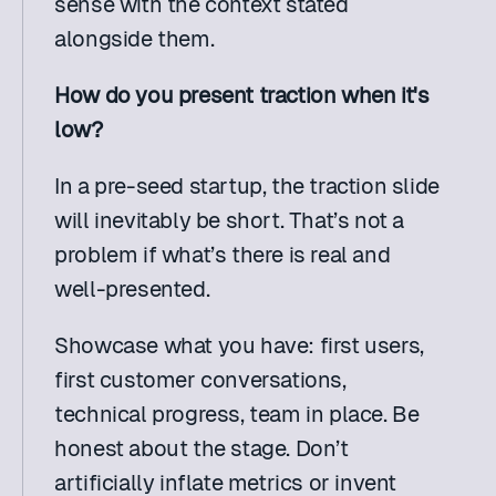
sense with the context stated 
alongside them. 
How do you present traction when it's 
low?
In a pre-seed startup, the traction slide 
will inevitably be short. That’s not a 
problem if what’s there is real and 
well-presented.
Showcase what you have: first users, 
first customer conversations, 
technical progress, team in place. Be 
honest about the stage. Don’t 
artificially inflate metrics or invent 