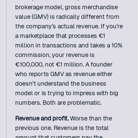
brokerage model, gross merchandise 
value (GMV) is radically different from 
the company’s actual revenue. If you’re 
a marketplace that processes €1 
million in transactions and takes a 10% 
commission, your revenue is 
€100,000, not €1 million. A founder 
who reports GMV as revenue either 
doesn’t understand the business 
model or is trying to impress with big 
numbers. Both are problematic.
Revenue and profit. 
Worse than the 
previous one. Revenue is the total 
amount that customers pay the 