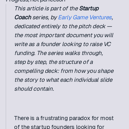
This article is part of the 
Startup 
Coach
 series, by 
Early Game Ventures
, 
dedicated entirely to the pitch deck — 
the most important document you will 
write as a founder looking to raise VC 
funding. The series walks through, 
step by step, the structure of a 
compelling deck: from how you shape 
the story to what each individual slide 
should contain.
There is a frustrating paradox for most 
of the startup founders looking for 