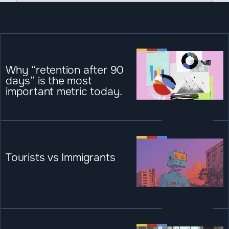
Why “retention after 90 
days” is the most 
important metric today.
Tourists vs Immigrants