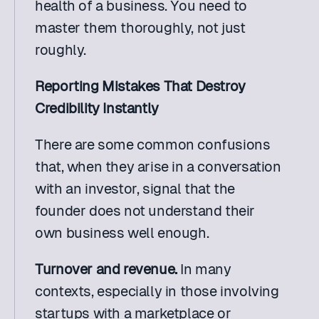
health of a business. You need to 
master them thoroughly, not just 
roughly. 
Reporting Mistakes That Destroy 
Credibility Instantly
There are some common confusions 
that, when they arise in a conversation 
with an investor, signal that the 
founder does not understand their 
own business well enough.
Turnover and revenue. 
In many 
contexts, especially in those involving 
startups with a marketplace or 