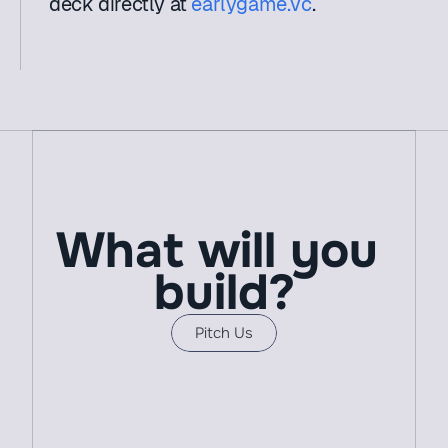
deck directly at 
earlygame.vc
.
What will you 
build?
Pitch Us