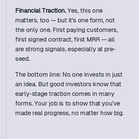
Financial Traction. 
Yes, this one 
matters, too — but it’s one form, not 
the only one. First paying customers, 
first signed contract, first MRR — all 
are strong signals, especially at pre-
seed.
The bottom line: No one invests in just 
an idea. But good investors know that 
early-stage traction comes in many 
forms. Your job is to show that you’ve 
made real progress, no matter how big.