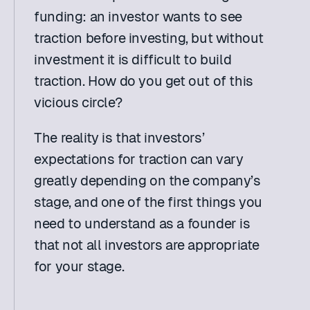
funding: an investor wants to see 
traction before investing, but without 
investment it is difficult to build 
traction. How do you get out of this 
vicious circle?
The reality is that investors’ 
expectations for traction can vary 
greatly depending on the company’s 
stage, and one of the first things you 
need to understand as a founder is 
that not all investors are appropriate 
for your stage.