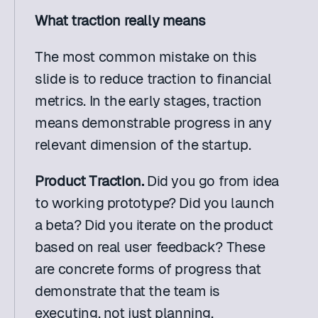
What traction really means
The most common mistake on this 
slide is to reduce traction to financial 
metrics. In the early stages, traction 
means demonstrable progress in any 
relevant dimension of the startup.
Product Traction.
 Did you go from idea 
to working prototype? Did you launch 
a beta? Did you iterate on the product 
based on real user feedback? These 
are concrete forms of progress that 
demonstrate that the team is 
executing, not just planning.