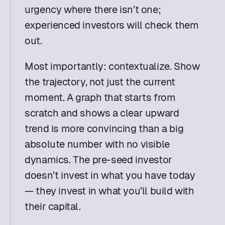
urgency where there isn’t one; 
experienced investors will check them 
out.
Most importantly: contextualize. Show 
the trajectory, not just the current 
moment. A graph that starts from 
scratch and shows a clear upward 
trend is more convincing than a big 
absolute number with no visible 
dynamics. The pre-seed investor 
doesn’t invest in what you have today 
— they invest in what you’ll build with 
their capital.