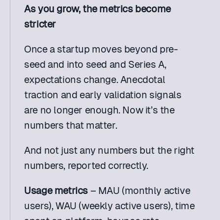
As you grow, the metrics become 
stricter
Once a startup moves beyond pre-
seed and into seed and Series A, 
expectations change. Anecdotal 
traction and early validation signals 
are no longer enough. Now it’s the 
numbers that matter.
And not just any numbers but the right 
numbers, reported correctly.
Usage metrics 
– MAU (monthly active 
users), WAU (weekly active users), time 