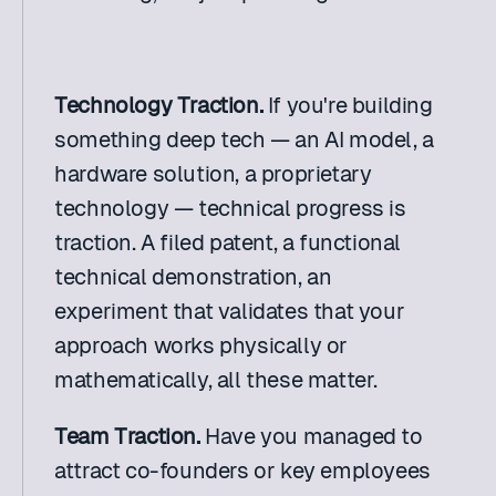
Technology Traction.
 If you're building 
something deep tech — an AI model, a 
hardware solution, a proprietary 
technology — technical progress is 
traction. A filed patent, a functional 
technical demonstration, an 
experiment that validates that your 
approach works physically or 
mathematically, all these matter.
Team Traction.
 Have you managed to 
attract co-founders or key employees 