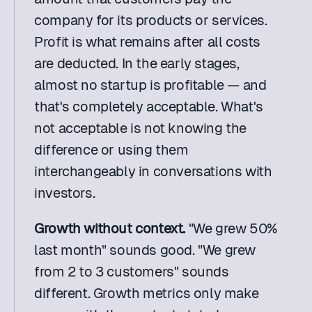
company for its products or services. 
Profit is what remains after all costs 
are deducted. In the early stages, 
almost no startup is profitable — and 
that's completely acceptable. What's 
not acceptable is not knowing the 
difference or using them 
interchangeably in conversations with 
investors.
Growth without context. 
"We grew 50% 
last month" sounds good. "We grew 
from 2 to 3 customers" sounds 
different. Growth metrics only make 