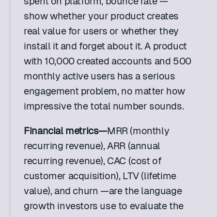
spent on platform, bounce rate — 
show whether your product creates 
real value for users or whether they 
install it and forget about it. A product 
with 10,000 created accounts and 500 
monthly active users has a serious 
engagement problem, no matter how 
impressive the total number sounds.
Financial metrics—
MRR (monthly 
recurring revenue), ARR (annual 
recurring revenue), CAC (cost of 
customer acquisition), LTV (lifetime 
value), and churn —are the language 
growth investors use to evaluate the 