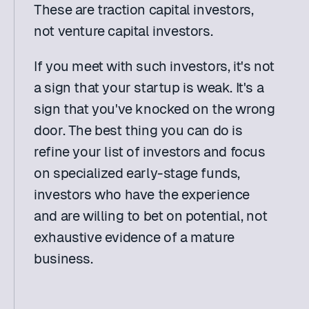
These are traction capital investors, 
not venture capital investors.
If you meet with such investors, it's not 
a sign that your startup is weak. It's a 
sign that you've knocked on the wrong 
door. The best thing you can do is 
refine your list of investors and focus 
on specialized early-stage funds, 
investors who have the experience 
and are willing to bet on potential, not 
exhaustive evidence of a mature 
business.