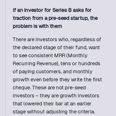
If an investor for Series B asks for 
traction from a pre-seed startup, the 
problem is with them
There are investors who, regardless of 
the declared stage of their fund, want 
to see consistent MRR (Monthly 
Recurring Revenue), tens or hundreds 
of paying customers, and monthly 
growth even before they write the first 
cheque. These are not pre-seed 
investors – they are growth investors 
that lowered their bar at an earlier 
stage without adjusting the criteria. 