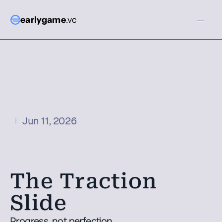
earlygame
.vc
Jun 11, 2026
The Traction 
Slide
Progress, not perfection