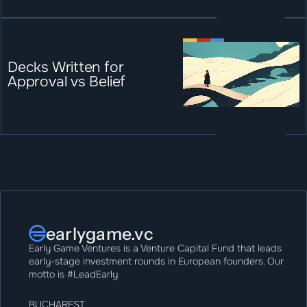
Decks Written for 
Approval vs Belief
earlygame.vc
Early Game Ventures is a Venture Capital Fund that leads 
early-stage investment rounds in European founders. Our 
motto is #LeadEarly
BUCHAREST