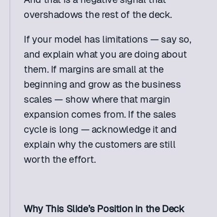
overshadows the rest of the deck.
If your model has limitations — say so, 
and explain what you are doing about 
them. If margins are small at the 
beginning and grow as the business 
scales — show where that margin 
expansion comes from. If the sales 
cycle is long — acknowledge it and 
explain why the customers are still 
worth the effort.
Why This Slide’s Position in the Deck 