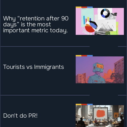
Why “retention after 90 
days” is the most 
important metric today.
Tourists vs Immigrants
Don't do PR!