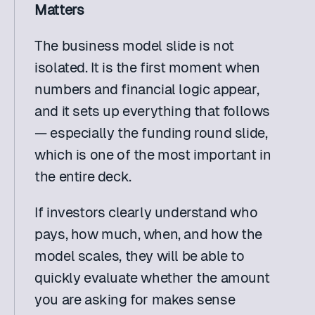
Matters
The business model slide is not 
isolated. It is the first moment when 
numbers and financial logic appear, 
and it sets up everything that follows 
— especially the funding round slide, 
which is one of the most important in 
the entire deck.
If investors clearly understand who 
pays, how much, when, and how the 
model scales, they will be able to 
quickly evaluate whether the amount 
you are asking for makes sense 