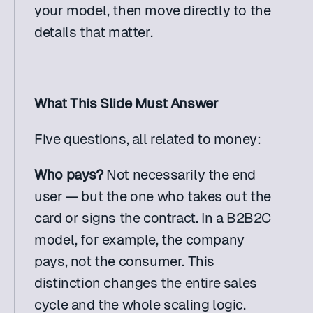
your model, then move directly to the 
details that matter.
What This Slide Must Answer
Five questions, all related to money:
Who pays?
 Not necessarily the end 
user — but the one who takes out the 
card or signs the contract. In a B2B2C 
model, for example, the company 
pays, not the consumer. This 
distinction changes the entire sales 
cycle and the whole scaling logic.