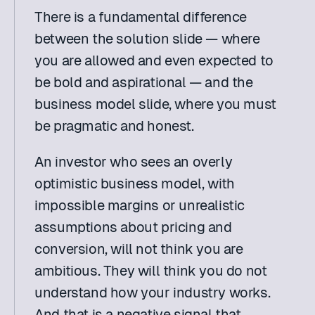
There is a fundamental difference 
between the solution slide — where 
you are allowed and even expected to 
be bold and aspirational — and the 
business model slide, where you must 
be pragmatic and honest.
An investor who sees an overly 
optimistic business model, with 
impossible margins or unrealistic 
assumptions about pricing and 
conversion, will not think you are 
ambitious. They will think you do not 
understand how your industry works. 
And that is a negative signal that 