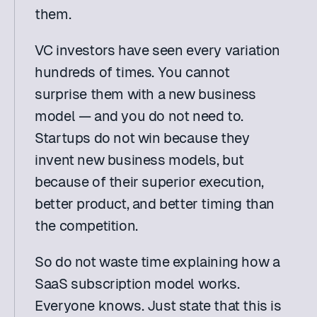
them.
VC investors have seen every variation 
hundreds of times. You cannot 
surprise them with a new business 
model — and you do not need to. 
Startups do not win because they 
invent new business models, but 
because of their superior execution, 
better product, and better timing than 
the competition.
So do not waste time explaining how a 
SaaS subscription model works. 
Everyone knows. Just state that this is 