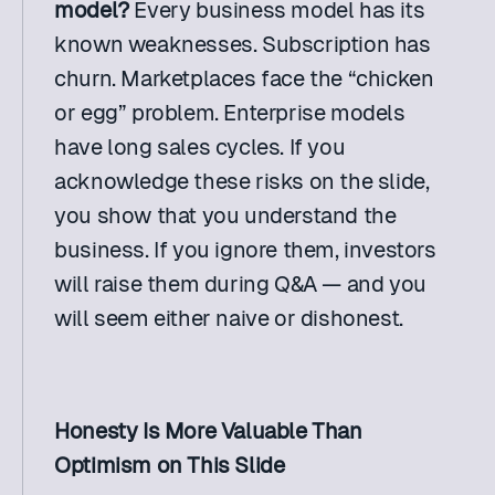
model?
 Every business model has its 
known weaknesses. Subscription has 
churn. Marketplaces face the “chicken 
or egg” problem. Enterprise models 
have long sales cycles. If you 
acknowledge these risks on the slide, 
you show that you understand the 
business. If you ignore them, investors 
will raise them during Q&A — and you 
will seem either naive or dishonest.
Honesty Is More Valuable Than 
Optimism on This Slide