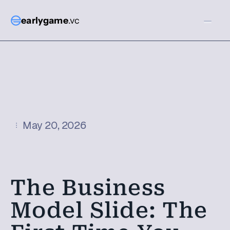
earlygame
.vc
May 20, 2026
The Business 
Model Slide: The 