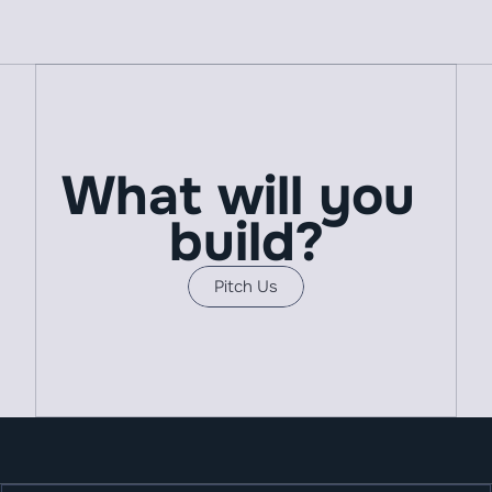
What will you 
build?
Pitch Us