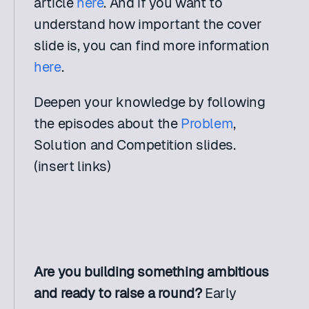
article 
here
. And if you want to 
understand how important the cover 
slide is, you can find more information 
here
.
Deepen your knowledge by following 
the episodes about the 
Problem
, 
Solution and Competition slides. 
(insert links)
Are you building something ambitious 
and ready to raise a round? 
Early 