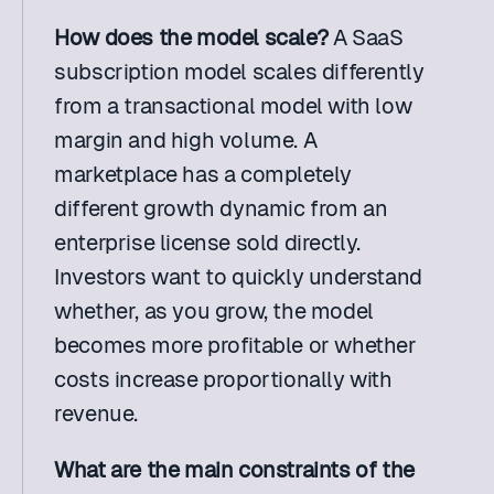
How does the model scale?
 A SaaS 
subscription model scales differently 
from a transactional model with low 
margin and high volume. A 
marketplace has a completely 
different growth dynamic from an 
enterprise license sold directly. 
Investors want to quickly understand 
whether, as you grow, the model 
becomes more profitable or whether 
costs increase proportionally with 
revenue.
What are the main constraints of the 