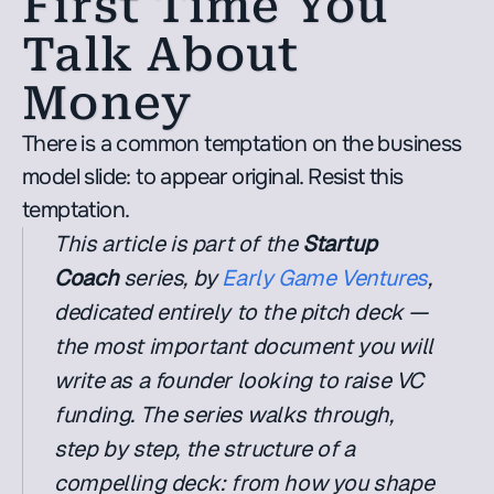
First Time You 
Talk About 
Money
There is a common temptation on the business 
model slide: to appear original. Resist this 
temptation.
This article is part of the 
Startup 
Coach
 series, by 
Early Game Ventures
, 
dedicated entirely to the pitch deck — 
the most important document you will 
write as a founder looking to raise VC 
funding. The series walks through, 
step by step, the structure of a 
compelling deck: from how you shape 