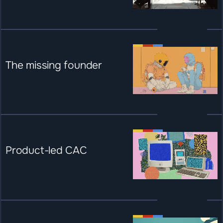
The missing founder
Product-led CAC