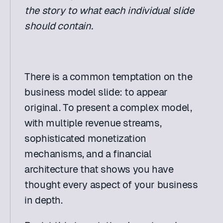
the story to what each individual slide 
should contain.
There is a common temptation on the 
business model slide: to appear 
original. To present a complex model, 
with multiple revenue streams, 
sophisticated monetization 
mechanisms, and a financial 
architecture that shows you have 
thought every aspect of your business 
in depth.