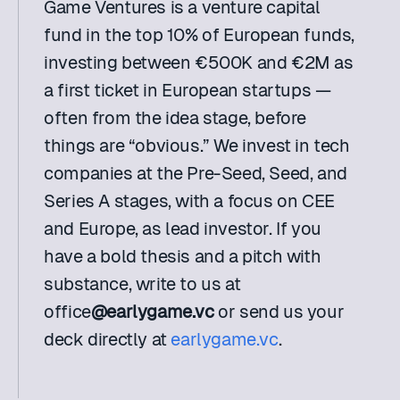
Game Ventures is a venture capital 
fund in the top 10% of European funds, 
investing between €500K and €2M as 
a first ticket in European startups — 
often from the idea stage, before 
things are “obvious.” We invest in tech 
companies at the Pre-Seed, Seed, and 
Series A stages, with a focus on CEE 
and Europe, as lead investor. If you 
have a bold thesis and a pitch with 
substance, write to us at 
office
@earlygame.vc
 or send us your 
deck directly at 
earlygame.vc
.