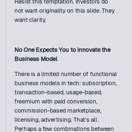
Resist this temptation. Investors do 
not want originality on this slide. They 
want clarity.
No One Expects You to Innovate the 
Business Model
There is a limited number of functional 
business models in tech: subscription, 
transaction-based, usage-based, 
freemium with paid conversion, 
commission-based marketplace, 
licensing, advertising. That’s all. 
Perhaps a few combinations between 