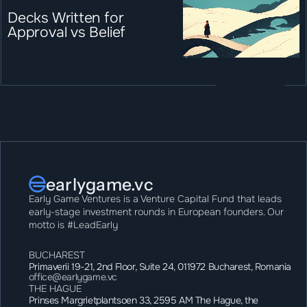
Decks Written for 
Approval vs Belief
earlygame.vc
Early Game Ventures is a Venture Capital Fund that leads 
early-stage investment rounds in European founders. Our 
motto is #LeadEarly
BUCHAREST
Primaverii 19-21, 2nd Floor, Suite 24, 011972 Bucharest, Romania
office@earlygame.vc
THE HAGUE
Prinses Margrietplantsoen 33, 2595 AM The Hague, the 