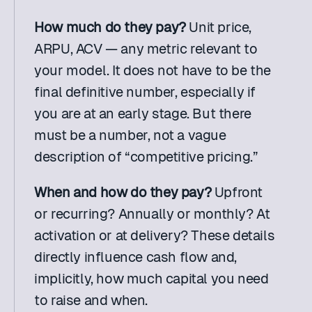
How much do they pay?
 Unit price, 
ARPU, ACV — any metric relevant to 
your model. It does not have to be the 
final definitive number, especially if 
you are at an early stage. But there 
must be a number, not a vague 
description of “competitive pricing.”
When and how do they pay?
 Upfront 
or recurring? Annually or monthly? At 
activation or at delivery? These details 
directly influence cash flow and, 
implicitly, how much capital you need 
to raise and when.