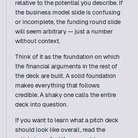
relative to the potential you describe. If 
the business model slide is confusing 
or incomplete, the funding round slide 
will seem arbitrary — just a number 
without context.
Think of it as the foundation on which 
the financial arguments in the rest of 
the deck are built. A solid foundation 
makes everything that follows 
credible. A shaky one calls the entire 
deck into question.
If you want to learn what a pitch deck 
should look like overall, read the 