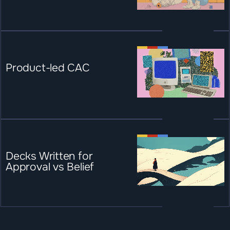
Product-led CAC
Decks Written for 
Approval vs Belief