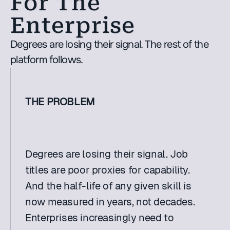
For The 
Enterprise
Degrees are losing their signal. The rest of the 
platform follows. 
THE PROBLEM
Degrees are losing their signal. Job 
titles are poor proxies for capability. 
And the half-life of any given skill is 
now measured in years, not decades. 
Enterprises increasingly need to 