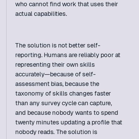
who cannot find work that uses their 
actual capabilities. 
The solution is not better self-
reporting. Humans are reliably poor at 
representing their own skills 
accurately—because of self-
assessment bias, because the 
taxonomy of skills changes faster 
than any survey cycle can capture, 
and because nobody wants to spend 
twenty minutes updating a profile that 
nobody reads. The solution is 