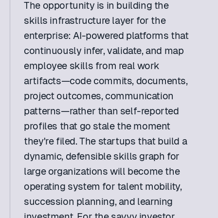
The opportunity is in building the 
skills infrastructure layer for the 
enterprise: AI-powered platforms that 
continuously infer, validate, and map 
employee skills from real work 
artifacts—code commits, documents, 
project outcomes, communication 
patterns—rather than self-reported 
profiles that go stale the moment 
they're filed. The startups that build a 
dynamic, defensible skills graph for 
large organizations will become the 
operating system for talent mobility, 
succession planning, and learning 
investment. For the savvy investor, 