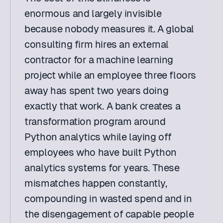
enormous and largely invisible 
because nobody measures it. A global 
consulting firm hires an external 
contractor for a machine learning 
project while an employee three floors 
away has spent two years doing 
exactly that work. A bank creates a 
transformation program around 
Python analytics while laying off 
employees who have built Python 
analytics systems for years. These 
mismatches happen constantly, 
compounding in wasted spend and in 
the disengagement of capable people 