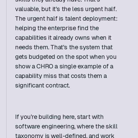
valuable, but it's the less urgent half. 
The urgent half is talent deployment: 
helping the enterprise find the 
capabilities it already owns when it 
needs them. That's the system that 
gets budgeted on the spot when you 
show a CHRO a single example of a 
capability miss that costs them a 
significant contract. 
If you're building here, start with 
software engineering, where the skill 
taxonomy is well-defined, and work 