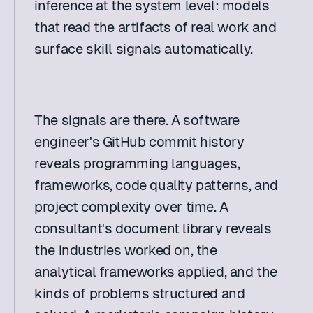
inference at the system level: models 
that read the artifacts of real work and 
surface skill signals automatically. 
The signals are there. A software 
engineer's GitHub commit history 
reveals programming languages, 
frameworks, code quality patterns, and 
project complexity over time. A 
consultant's document library reveals 
the industries worked on, the 
analytical frameworks applied, and the 
kinds of problems structured and 