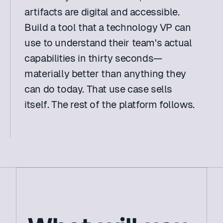
artifacts are digital and accessible. 
Build a tool that a technology VP can 
use to understand their team's actual 
capabilities in thirty seconds—
materially better than anything they 
can do today. That use case sells 
itself. The rest of the platform follows. 