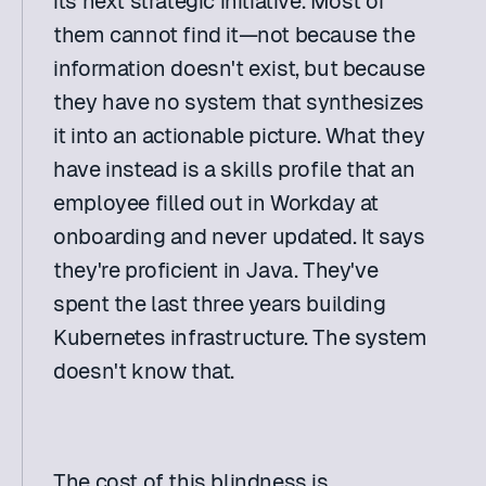
its next strategic initiative. Most of 
them cannot find it—not because the 
information doesn't exist, but because 
they have no system that synthesizes 
it into an actionable picture. What they 
have instead is a skills profile that an 
employee filled out in Workday at 
onboarding and never updated. It says 
they're proficient in Java. They've 
spent the last three years building 
Kubernetes infrastructure. The system 
doesn't know that. 
The cost of this blindness is 