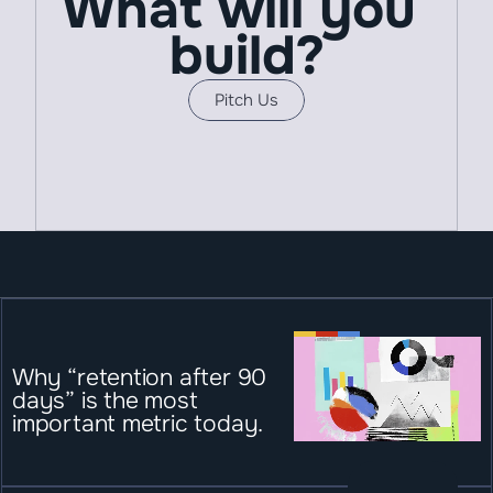
What will you 
build?
Pitch Us
Why “retention after 90 
days” is the most 
important metric today.