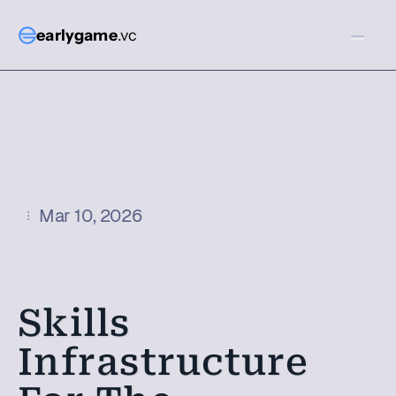
earlygame
.vc
Mar 10, 2026
Skills 
Infrastructure 