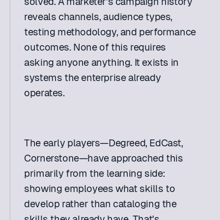
solved. A marketer's campaign history 
reveals channels, audience types, 
testing methodology, and performance 
outcomes. None of this requires 
asking anyone anything. It exists in 
systems the enterprise already 
operates. 
The early players—Degreed, EdCast, 
Cornerstone—have approached this 
primarily from the learning side: 
showing employees what skills to 
develop rather than cataloging the 
skills they already have. That's 