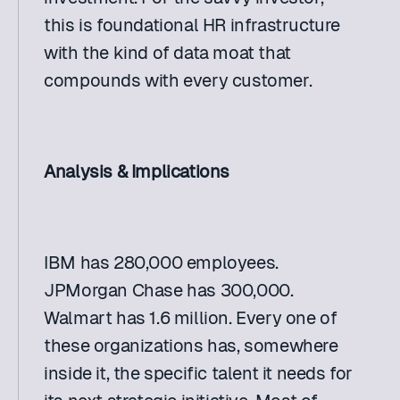
this is foundational HR infrastructure 
with the kind of data moat that 
compounds with every customer. 
Analysis & Implications
IBM has 280,000 employees. 
JPMorgan Chase has 300,000. 
Walmart has 1.6 million. Every one of 
these organizations has, somewhere 
inside it, the specific talent it needs for 