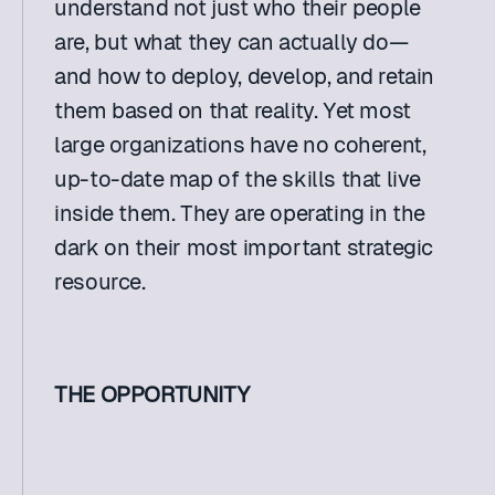
understand not just who their people 
are, but what they can actually do—
and how to deploy, develop, and retain 
them based on that reality. Yet most 
large organizations have no coherent, 
up-to-date map of the skills that live 
inside them. They are operating in the 
dark on their most important strategic 
resource. 
THE OPPORTUNITY