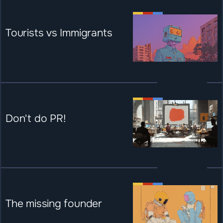
Tourists vs Immigrants
Don't do PR!
The missing founder