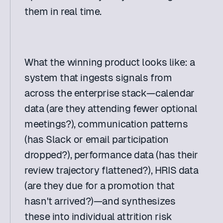
them in real time. 
What the winning product looks like: a 
system that ingests signals from 
across the enterprise stack—calendar 
data (are they attending fewer optional 
meetings?), communication patterns 
(has Slack or email participation 
dropped?), performance data (has their 
review trajectory flattened?), HRIS data 
(are they due for a promotion that 
hasn't arrived?)—and synthesizes 
these into individual attrition risk 