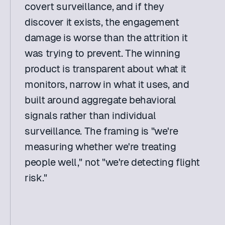
covert surveillance, and if they 
discover it exists, the engagement 
damage is worse than the attrition it 
was trying to prevent. The winning 
product is transparent about what it 
monitors, narrow in what it uses, and 
built around aggregate behavioral 
signals rather than individual 
surveillance. The framing is "we're 
measuring whether we're treating 
people well," not "we're detecting flight 
risk." 