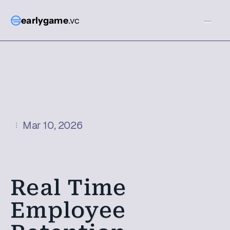
earlygame
.vc
Mar 10, 2026
Real Time 
Employee 