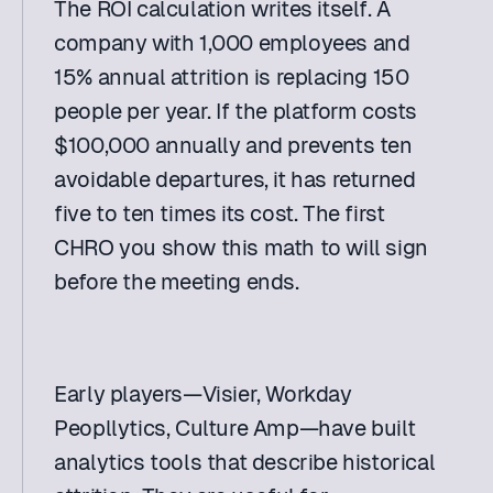
The ROI calculation writes itself. A 
company with 1,000 employees and 
15% annual attrition is replacing 150 
people per year. If the platform costs 
$100,000 annually and prevents ten 
avoidable departures, it has returned 
five to ten times its cost. The first 
CHRO you show this math to will sign 
before the meeting ends. 
Early players—Visier, Workday 
Peopllytics, Culture Amp—have built 
analytics tools that describe historical 