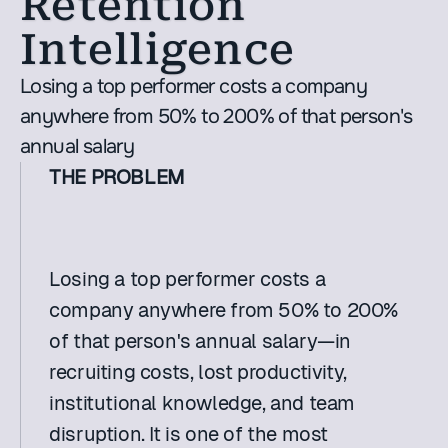
Retention 
Intelligence
Losing a top performer costs a company 
anywhere from 50% to 200% of that person's 
annual salary
THE PROBLEM
Losing a top performer costs a 
company anywhere from 50% to 200% 
of that person's annual salary—in 
recruiting costs, lost productivity, 
institutional knowledge, and team 
disruption. It is one of the most 