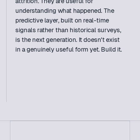
attrition. They are useful for 
understanding what happened. The 
predictive layer, built on real-time 
signals rather than historical surveys, 
is the next generation. It doesn't exist 
in a genuinely useful form yet. Build it. 