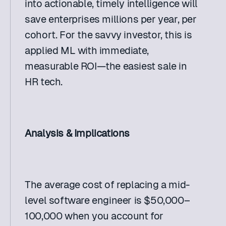
into actionable, timely intelligence will 
save enterprises millions per year, per 
cohort. For the savvy investor, this is 
applied ML with immediate, 
measurable ROI—the easiest sale in 
HR tech. 
Analysis & Implications
The average cost of replacing a mid-
level software engineer is $50,000–
100,000 when you account for 