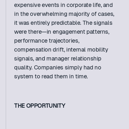
expensive events in corporate life, and 
in the overwhelming majority of cases, 
it was entirely predictable. The signals 
were there—in engagement patterns, 
performance trajectories, 
compensation drift, internal mobility 
signals, and manager relationship 
quality. Companies simply had no 
system to read them in time. 
THE OPPORTUNITY