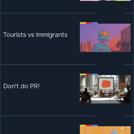
Tourists vs Immigrants
Don't do PR!