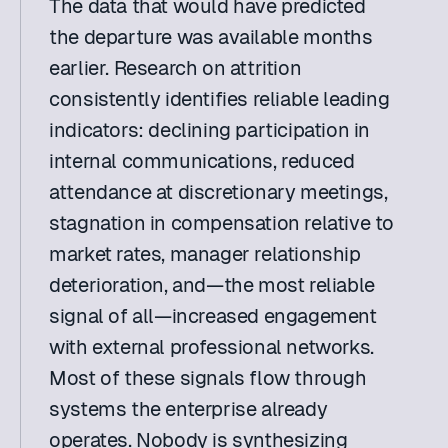
The data that would have predicted 
the departure was available months 
earlier. Research on attrition 
consistently identifies reliable leading 
indicators: declining participation in 
internal communications, reduced 
attendance at discretionary meetings, 
stagnation in compensation relative to 
market rates, manager relationship 
deterioration, and—the most reliable 
signal of all—increased engagement 
with external professional networks. 
Most of these signals flow through 
systems the enterprise already 
operates. Nobody is synthesizing 