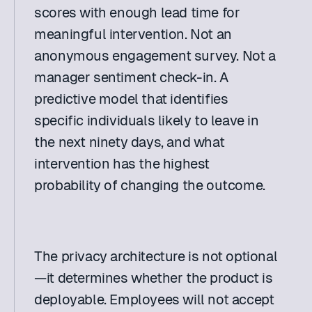
scores with enough lead time for 
meaningful intervention. Not an 
anonymous engagement survey. Not a 
manager sentiment check-in. A 
predictive model that identifies 
specific individuals likely to leave in 
the next ninety days, and what 
intervention has the highest 
probability of changing the outcome. 
The privacy architecture is not optional
—it determines whether the product is 
deployable. Employees will not accept 