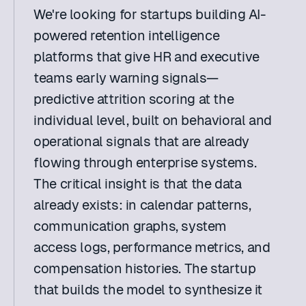
We're looking for startups building AI-
powered retention intelligence 
platforms that give HR and executive 
teams early warning signals—
predictive attrition scoring at the 
individual level, built on behavioral and 
operational signals that are already 
flowing through enterprise systems. 
The critical insight is that the data 
already exists: in calendar patterns, 
communication graphs, system 
access logs, performance metrics, and 
compensation histories. The startup 
that builds the model to synthesize it 