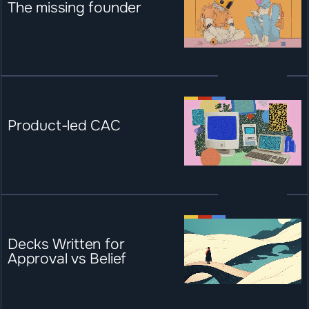
The missing founder
Product-led CAC
Decks Written for 
Approval vs Belief