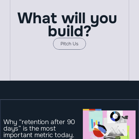
What will you 
build?
Pitch Us
Why “retention after 90 
days” is the most 
important metric today.