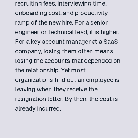
recruiting fees, interviewing time, 
onboarding cost, and productivity 
ramp of the new hire. For a senior 
engineer or technical lead, it is higher. 
For a key account manager at a SaaS 
company, losing them often means 
losing the accounts that depended on 
the relationship. Yet most 
organizations find out an employee is 
leaving when they receive the 
resignation letter. By then, the cost is 
already incurred. 