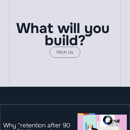
What will you 
build?
Pitch Us
Why “retention after 90 