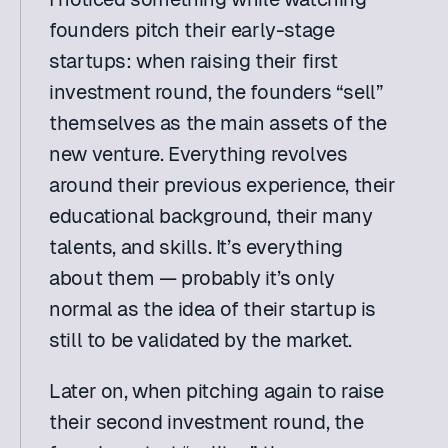
founders pitch their early-stage 
startups: when raising their first 
investment round, the founders “sell” 
themselves as the main assets of the 
new venture. Everything revolves 
around their previous experience, their 
educational background, their many 
talents, and skills. It’s everything 
about them — probably it’s only 
normal as the idea of their startup is 
still to be validated by the market.
Later on, when pitching again to raise 
their second investment round, the 