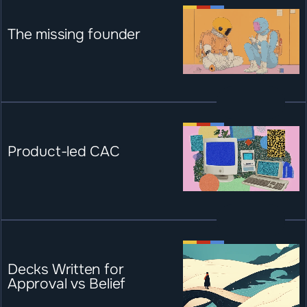
The missing founder
Product-led CAC
Decks Written for 
Approval vs Belief