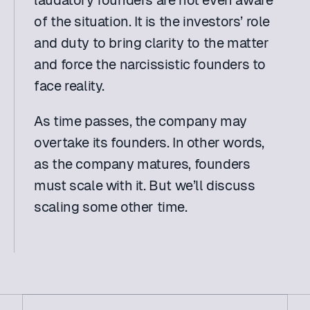
laudatory founders are not even aware 
of the situation. It is the investors’ role 
and duty to bring clarity to the matter 
and force the narcissistic founders to 
face reality.
As time passes, the company may 
overtake its founders. In other words, 
as the company matures, founders 
must scale with it. But we’ll discuss 
scaling some other time.