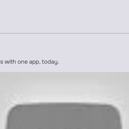
es with one app, today.