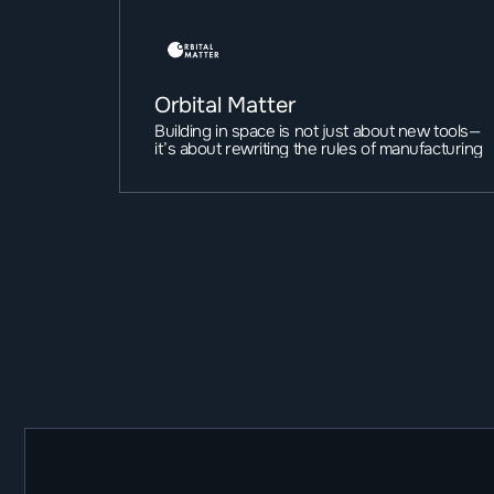
Orbital Matter
Building in space is not just about new tools—
it’s about rewriting the rules of manufacturing