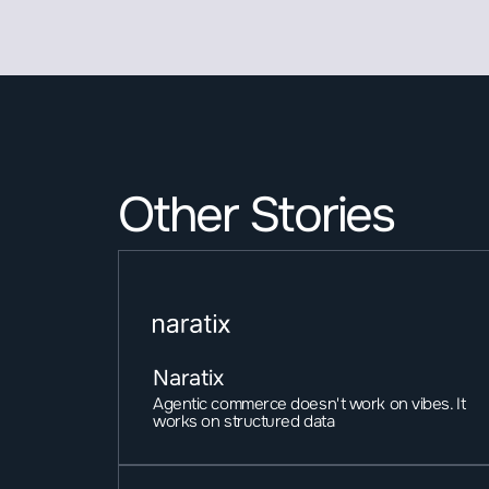
Other Stories
Naratix
Agentic commerce doesn't work on vibes. It 
works on structured data