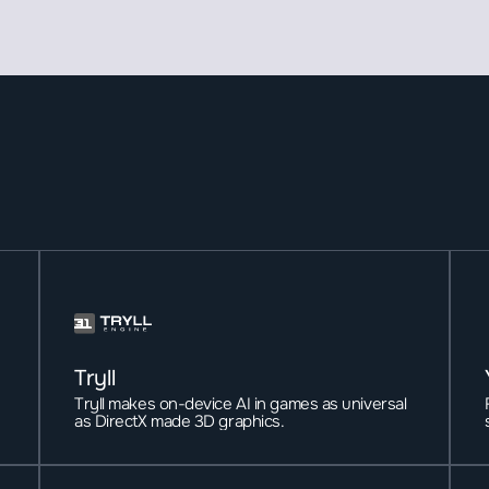
Tryll
Tryll makes on-device AI in games as universal 
as DirectX made 3D graphics. 