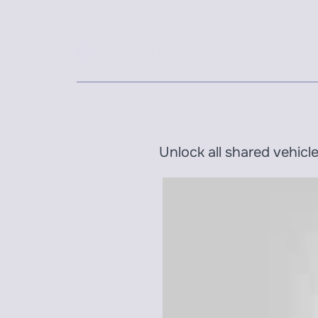
earlygame.vc
Unlock all shared vehicl