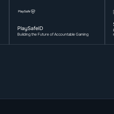
PlaySafeID
Building the Future of Accountable Gaming 