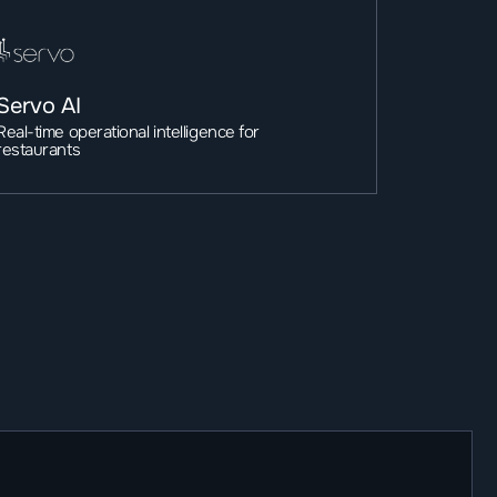
Servo AI
Real-time operational intelligence for 
restaurants