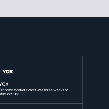
YOX
Frontline workers can't wait three weeks to 
start earning.